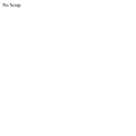
No Scrap