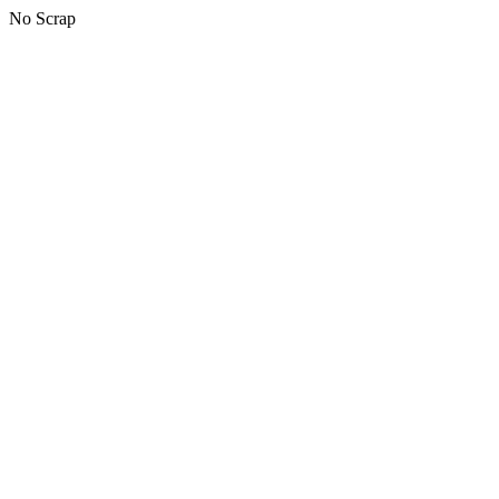
No Scrap