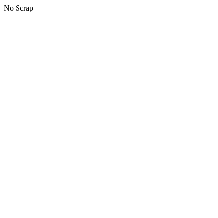
No Scrap