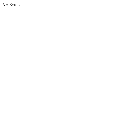
No Scrap