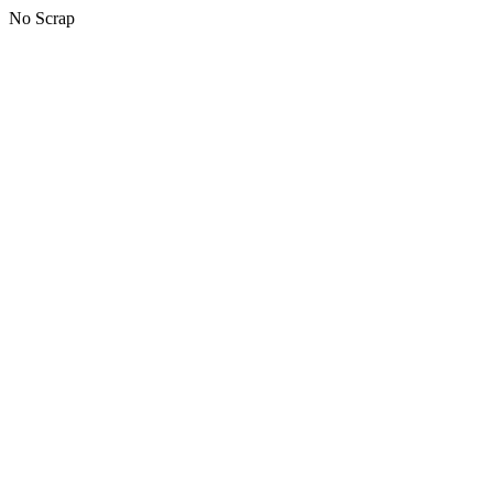
No Scrap