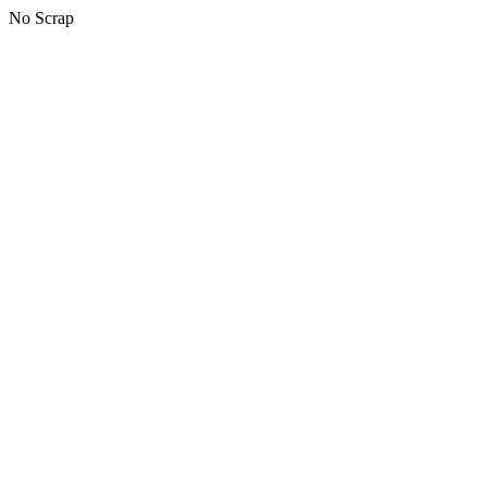
No Scrap