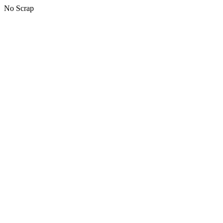
No Scrap