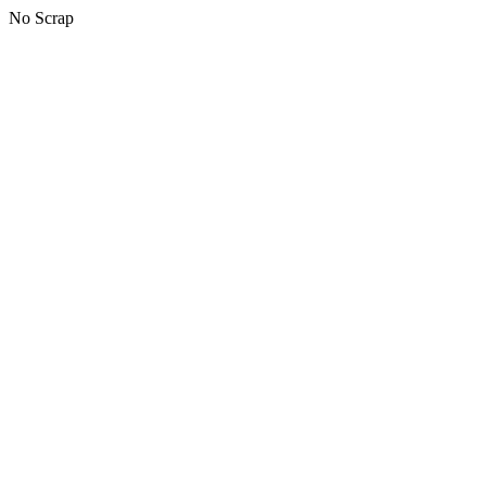
No Scrap