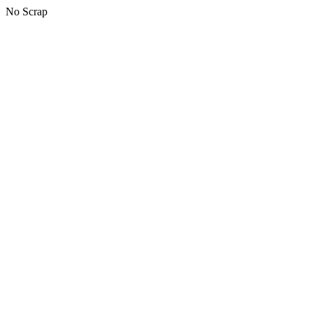
No Scrap