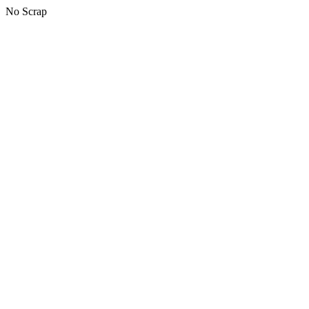
No Scrap