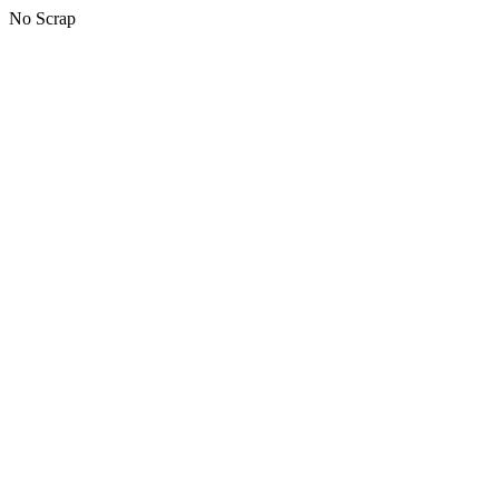
No Scrap