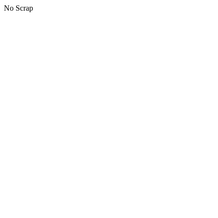
No Scrap