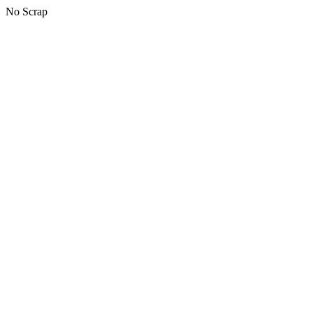
No Scrap