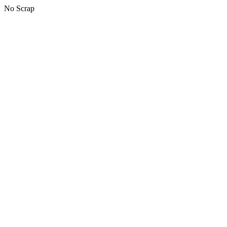
No Scrap