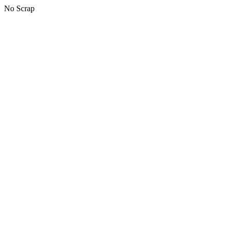
No Scrap