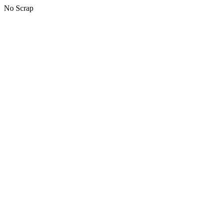
No Scrap