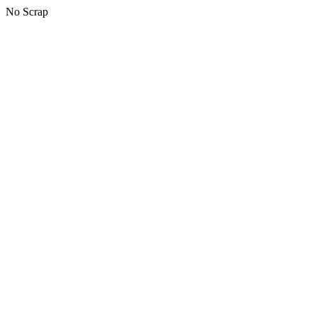
No Scrap