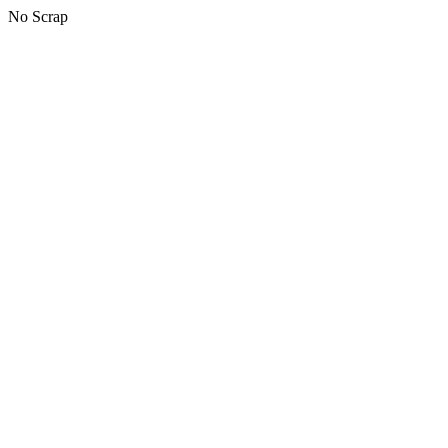
No Scrap