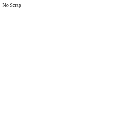
No Scrap