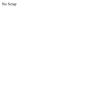
No Scrap