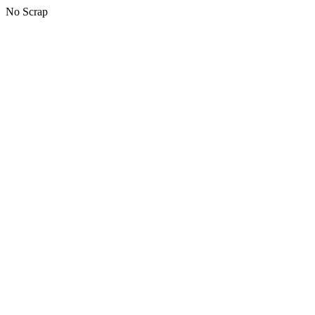
No Scrap