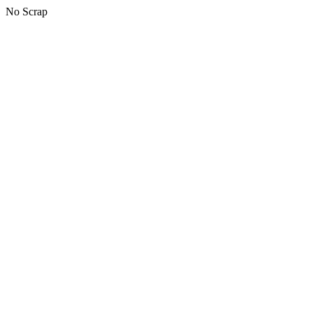
No Scrap