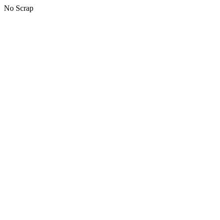
No Scrap