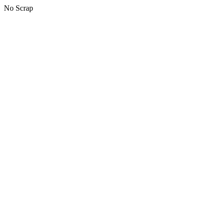
No Scrap