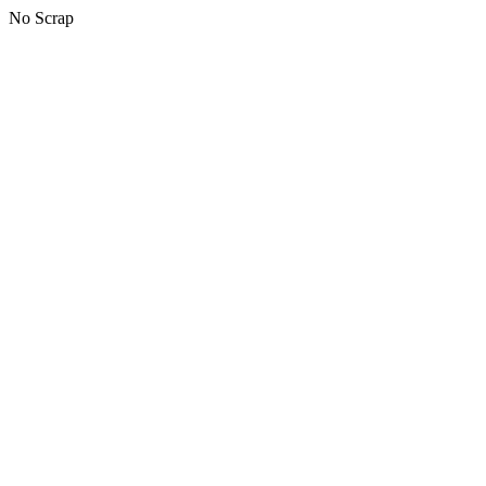
No Scrap