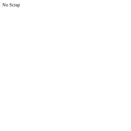
No Scrap