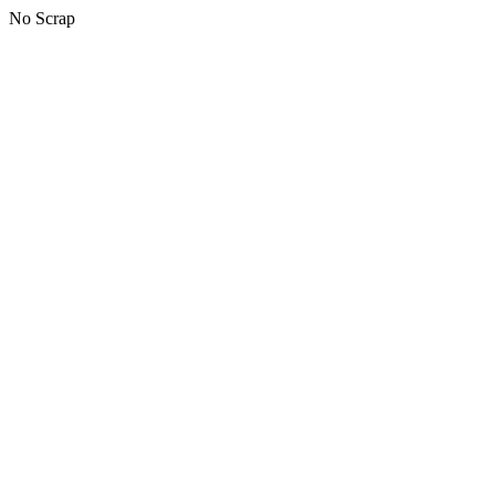
No Scrap