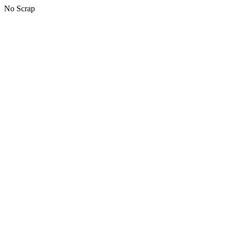
No Scrap