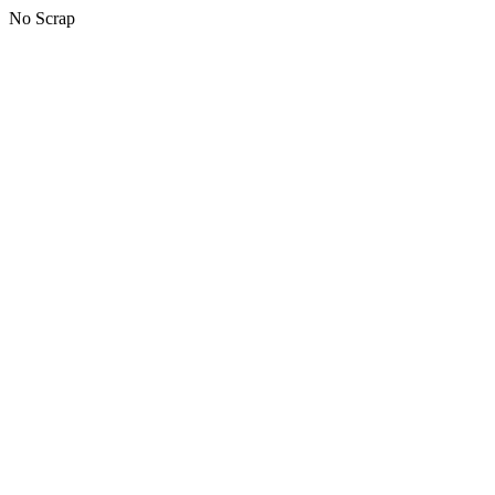
No Scrap