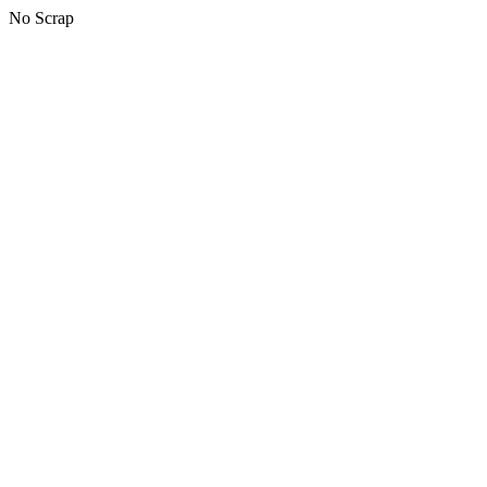
No Scrap