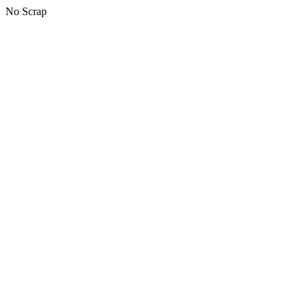
No Scrap