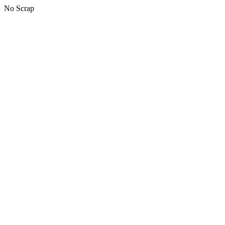
No Scrap