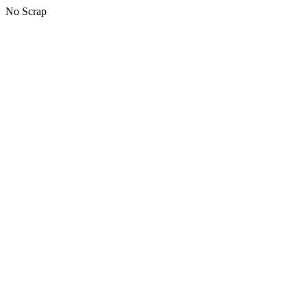
No Scrap