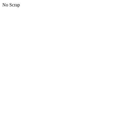
No Scrap