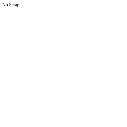
No Scrap