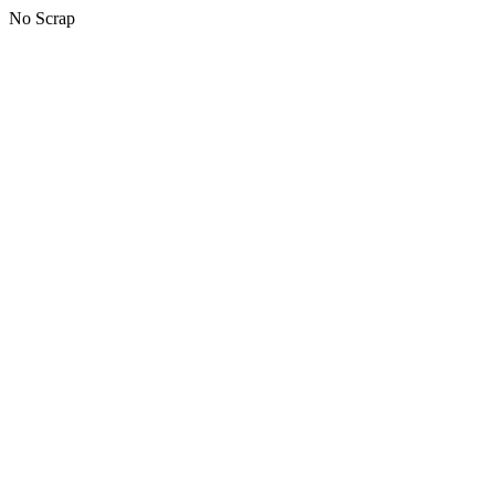
No Scrap