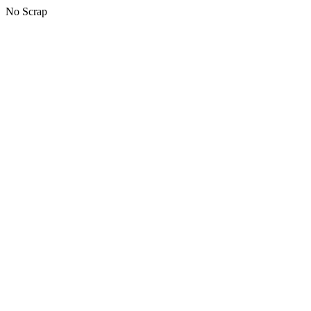
No Scrap