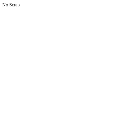
No Scrap