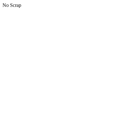
No Scrap