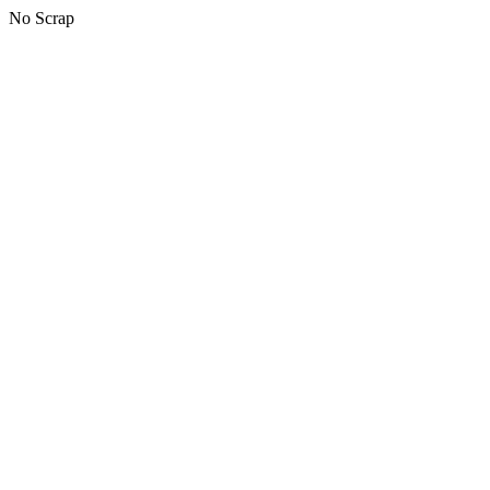
No Scrap