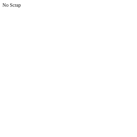
No Scrap