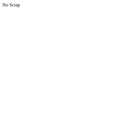
No Scrap