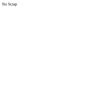
No Scrap