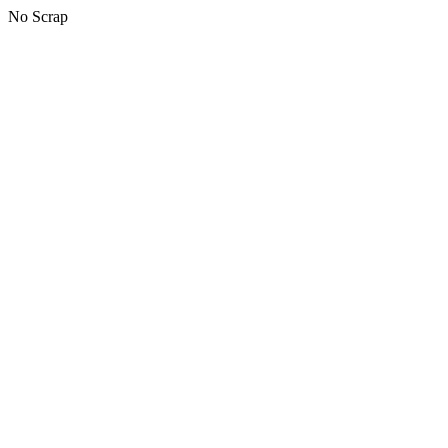
No Scrap