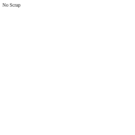
No Scrap