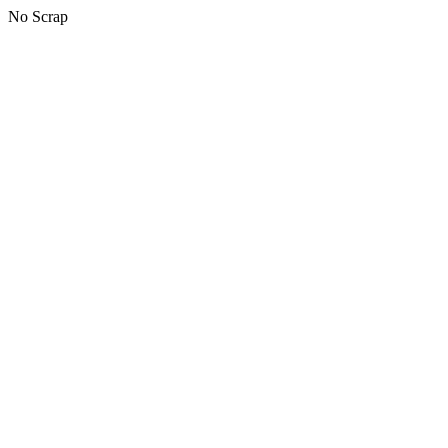
No Scrap