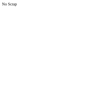
No Scrap