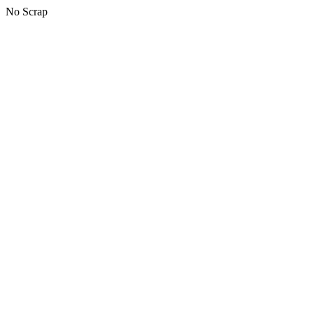
No Scrap