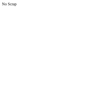
No Scrap