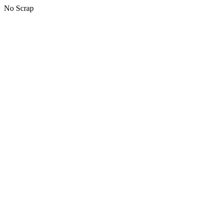
No Scrap